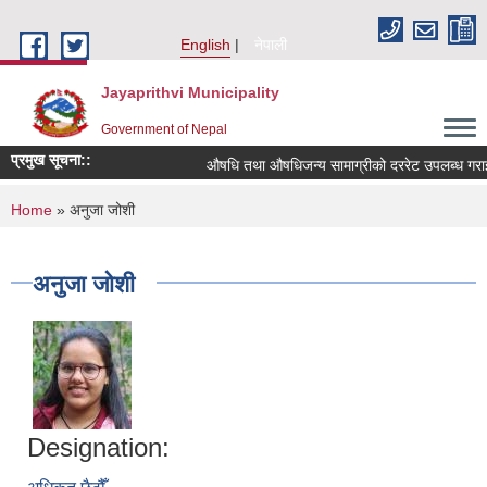
Skip to main content
English
नेपाली
Jayaprithvi Municipality
Government of Nepal
प्रमुख सूचना::
औषधि तथा औषधिजन्य सामाग्रीको दररेट उपलब्ध गराईद
You are here
Home
» अनुजा जोशी
अनुजा जोशी
Designation: