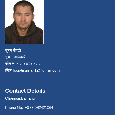
सुमन बोगटी
सूचना अधिकारी
फोन नः ९८५८४८४२८५
ईमेलः
bogatisuman12@gmail.com
Contact Details
Chainpur,Bajhang
Phone No: +977-092421064