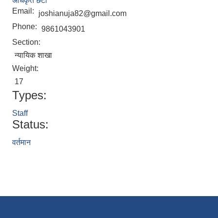
अधिकृत छैटौँ
Email:
joshianuja82@gmail.com
Phone:
9861043901
Section:
न्यायिक शाखा
Weight:
17
Types:
Staff
Status:
वर्तमान