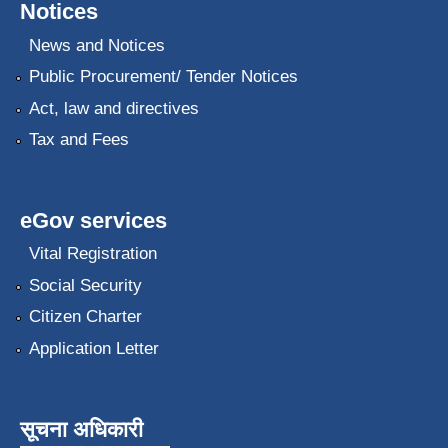
Notices
News and Notices
Public Procurement/ Tender Notices
Act, law and directives
Tax and Fees
eGov services
Vital Registration
Social Security
Citizen Charter
Application Letter
सूचना अधिकारी