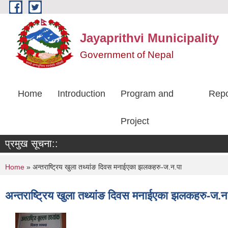
Skip to main content
Jayaprithvi Municipality
Government of Nepal
Home
Introduction
Program and
Repo
Project
प्रमुख सूचना::
You are here
Home
» अन्तराष्ट्रिय खुला तथ्यांङ दिवस मनाईएका झलकहरु-ज.न.पा
अन्तराष्ट्रिय खुला तथ्यांङ दिवस मनाईएका झलकहरु-ज.न