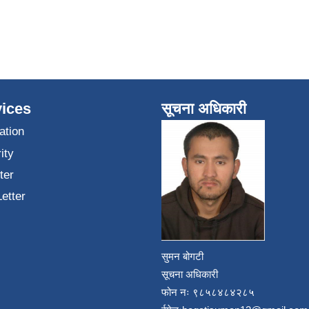
ices
सूचना अधिकारी
ation
ity
ter
Letter
सुमन बोगटी
सूचना अधिकारी
फोन नः ९८५८४८४२८५