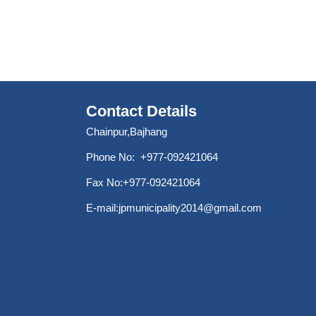
Contact Details
Chainpur,Bajhang
Phone No: +977-092421064
Fax No:+977-092421064
E-mail:
jpmunicipality2014@gmail.com