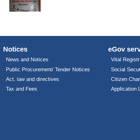
Notices
eGov serv
News and Notices
Vital Registr
Public Procurement/ Tender Notices
Social Secur
Act, law and directives
Citizen Char
Tax and Fees
Application 