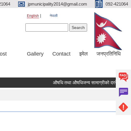
21064
jpmunicipality2014@gmail.com
092-421064
English
नेपाली
Search form
Search
ost
Gallery
Contact
इमेल
जनप्रतिनिधि
औषधि तथा औषधिजन्य सामाग्रीको दररेट उपलब्ध ग