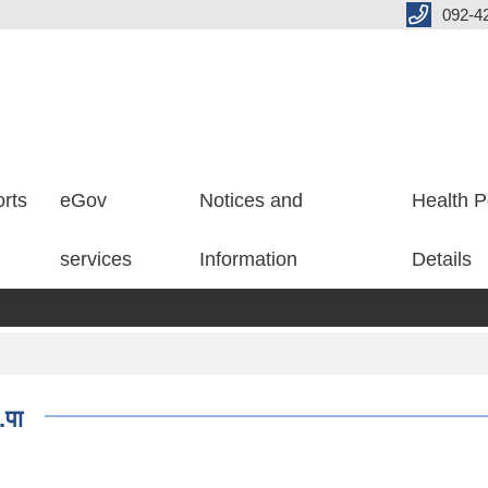
092-4
rts
eGov
Notices and
Health P
services
Information
Details
.पा