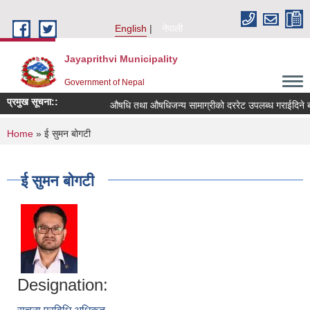
Skip to main content
English
नेपाली
Jayaprithvi Municipality
Government of Nepal
प्रमुख सूचना::
औषधि तथा औषधिजन्य सामाग्रीको दररेट उपलब्ध गराईदिने बा
You are here
Home
» ई सुमन बोगटी
ई सुमन बोगटी
Designation: