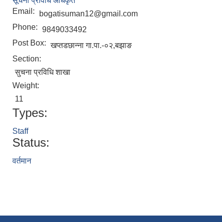
सूचना प्रविधि अधिकृत
Email:
bogatisuman12@gmail.com
Phone:
9849033492
Post Box:
खप्तडछान्ना गा.पा.-०२,बझाङ
Section:
सुचना प्रविधि शाखा
Weight:
11
Types:
Staff
Status:
वर्तमान