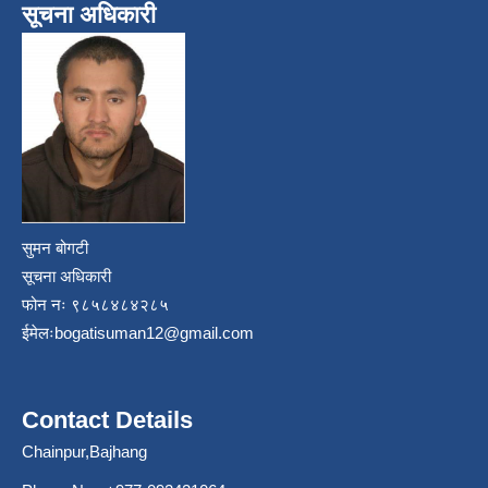
सूचना अधिकारी
सुमन बोगटी
सूचना अधिकारी
फोन नः ९८५८४८४२८५
ईमेलः
bogatisuman12@gmail.com
Contact Details
Chainpur,Bajhang