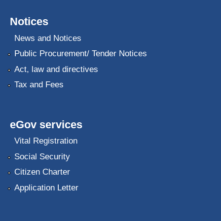
Notices
News and Notices
Public Procurement/ Tender Notices
Act, law and directives
Tax and Fees
eGov services
Vital Registration
Social Security
Citizen Charter
Application Letter