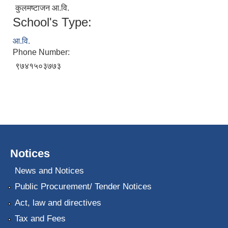
कुलमष्टाजन आ.वि.
School's Type:
आ.वि.
Phone Number:
९७४१५०३७७३
Notices
News and Notices
Public Procurement/ Tender Notices
Act, law and directives
Tax and Fees