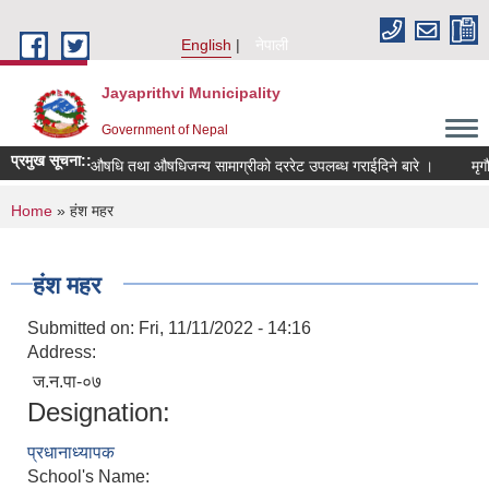
Skip to main content
English
नेपाली
Jayaprithvi Municipality
Government of Nepal
प्रमुख सूचना::
औषधि तथा औषधिजन्य सामाग्रीको दररेट उपलब्ध गराईदिने बारे ।
You are here
Home
» हंश महर
हंश महर
Submitted on:
Fri, 11/11/2022 - 14:16
Address:
ज.न.पा-०७
Designation:
प्रधानाध्यापक
School's Name: