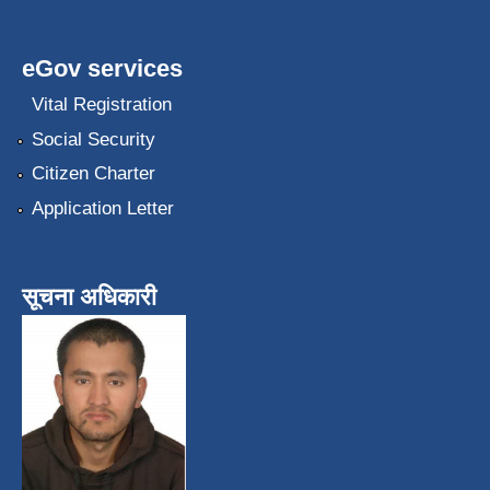
eGov services
Vital Registration
Social Security
Citizen Charter
Application Letter
सूचना अधिकारी