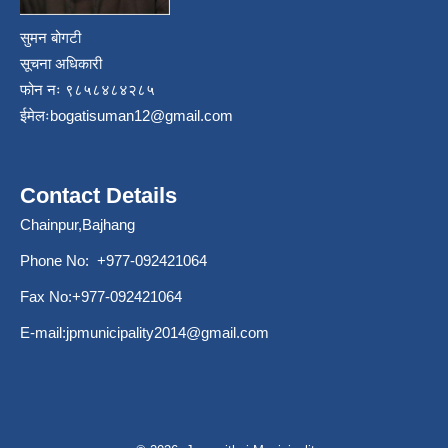
सुमन बोगटी
सूचना अधिकारी
फोन नः ९८५८४८४२८५
ईमेलः
bogatisuman12@gmail.com
Contact Details
Chainpur,Bajhang
Phone No: +977-092421064
Fax No:+977-092421064
E-mail:
jpmunicipality2014@gmail.com