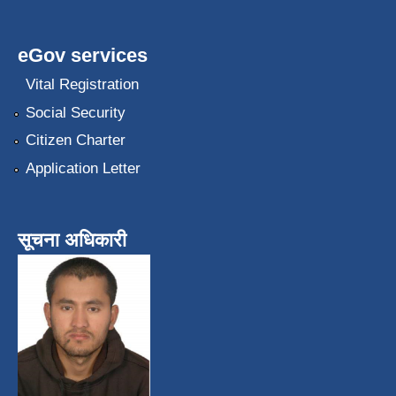
eGov services
Vital Registration
Social Security
Citizen Charter
Application Letter
सूचना अधिकारी