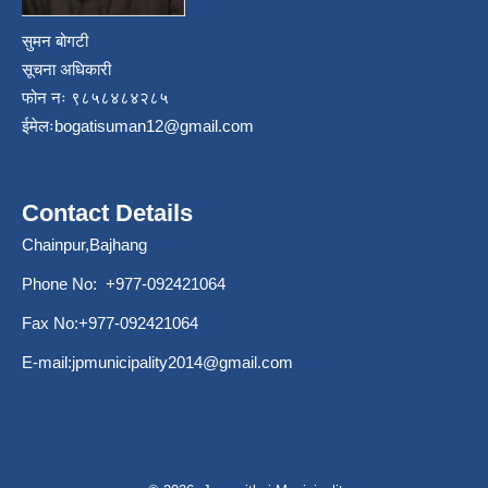
सुमन बोगटी
सूचना अधिकारी
फोन नः ९८५८४८४२८५
ईमेलः
bogatisuman12@gmail.com
Contact Details
Chainpur,Bajhang
Phone No: +977-092421064
Fax No:+977-092421064
E-mail:
jpmunicipality2014@gmail.com