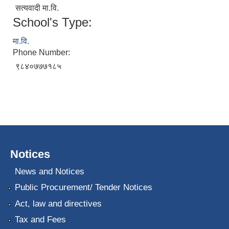
सत्यवादी मा.वि.
School's Type:
मा.वि.
Phone Number:
९८४०७७७१८५
Notices
News and Notices
Public Procurement/ Tender Notices
Act, law and directives
Tax and Fees