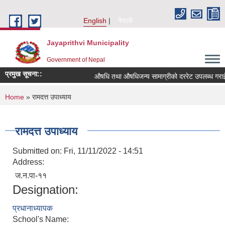
Skip to main content
English
नेपाली
Jayaprithvi Municipality
Government of Nepal
प्रमुख सूचना::
औषधि तथा औषधिजन्य सामाग्रीको दररेट उपलब्ध गराईदि
You are here
Home
» रामदत्त उपाध्याय
रामदत्त उपाध्याय
Submitted on:
Fri, 11/11/2022 - 14:51
Address:
ज.न.पा-११
Designation:
प्रधानाध्यापक
School's Name: