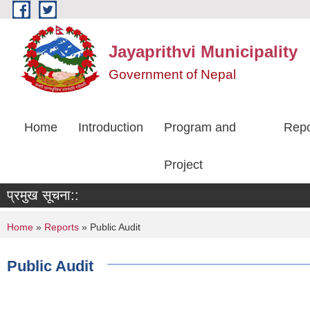
Skip to main content
Jayaprithvi Municipality
Government of Nepal
Home
Introduction
Program and
Repo
Project
प्रमुख सूचना::
You are here
Home
»
Reports
» Public Audit
Public Audit