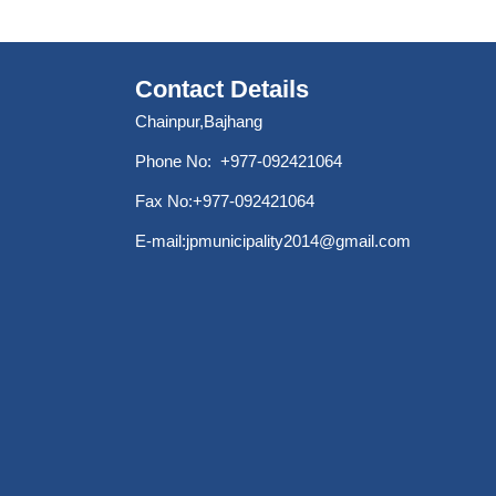
Contact Details
Chainpur,Bajhang
Phone No: +977-092421064
Fax No:+977-092421064
E-mail:
jpmunicipality2014@gmail.com