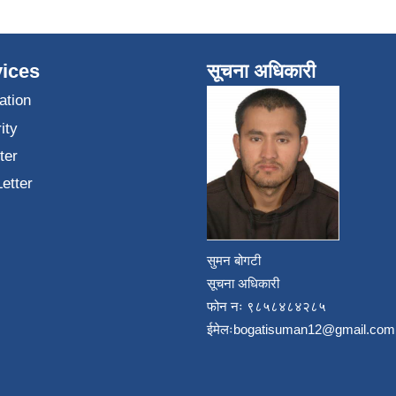
ices
सूचना अधिकारी
ation
ity
ter
Letter
सुमन बोगटी
सूचना अधिकारी
फोन नः ९८५८४८४२८५
ईमेलः
bogatisuman12@gmail.com