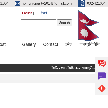
21064
jpmunicipality2014@gmail.com
092-421064
English
नेपाली
Search form
Search
ost
Gallery
Contact
इमेल
जनप्रतिनिधि
औषधि तथा औषधिजन्य सामाग्रीको दररेट उपलब