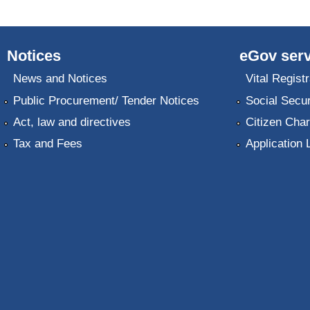
Notices
eGov serv
News and Notices
Vital Registr
Public Procurement/ Tender Notices
Social Secur
Act, law and directives
Citizen Char
Tax and Fees
Application 