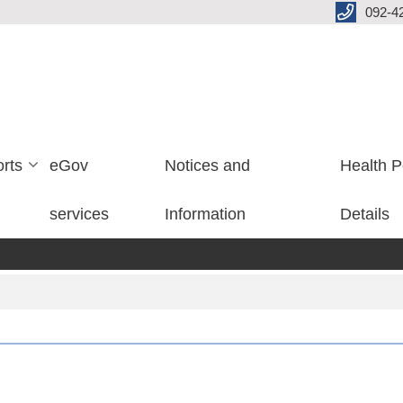
092-4
rts
eGov
Notices and
Health P
services
Information
Details