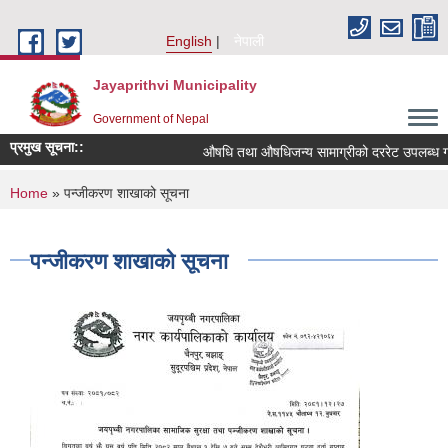
Skip to main content
English
नेपाली
Jayaprithvi Municipality
Government of Nepal
प्रमुख सूचना::
औषधि तथा औषधिजन्य सामाग्रीको दररेट उपलब्ध गरा
You are here
Home
» पन्जीकरण शाखाको सूचना
पन्जीकरण शाखाको सूचना