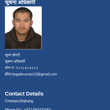
सूचना अधिकारी
सुमन बोगटी
सूचना अधिकारी
फोन नः ९८५८४८४२८५
ईमेलः
bogatisuman12@gmail.com
Contact Details
Chainpur,Bajhang
Phone No: +977-092421064