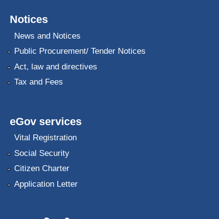
Notices
News and Notices
Public Procurement/ Tender Notices
Act, law and directives
Tax and Fees
eGov services
Vital Registration
Social Security
Citizen Charter
Application Letter